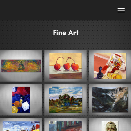
Fine Art